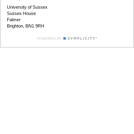
University of Sussex
Sussex House
Falmer
Brighton, BN1 9RH