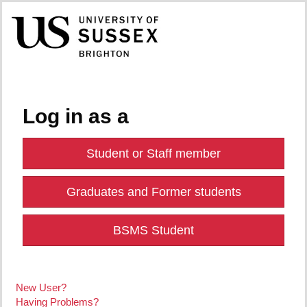
Log in as a
Student or Staff member
Graduates and Former students
BSMS Student
New User?
Having Problems?