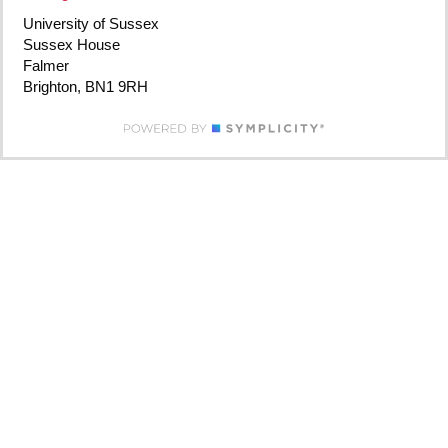
University of Sussex
Sussex House
Falmer
Brighton, BN1 9RH