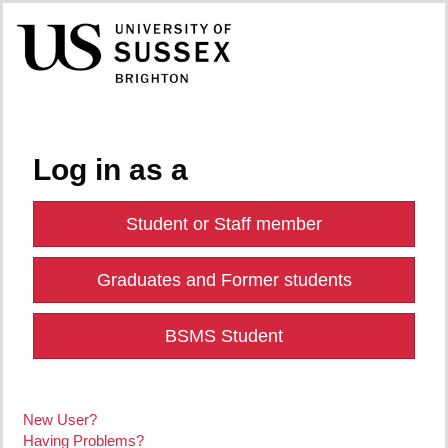
Log in as a
Student or Staff member
Graduates and Former students
BSMS Student
New User?
Having Problems?