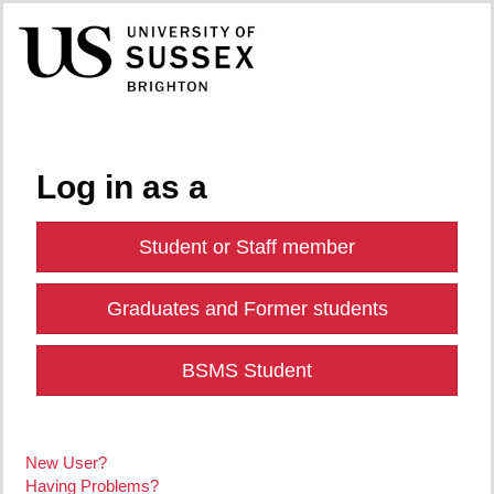
Log in as a
Student or Staff member
Graduates and Former students
BSMS Student
New User?
Having Problems?