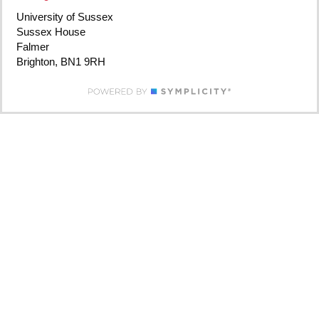
University of Sussex
Sussex House
Falmer
Brighton, BN1 9RH