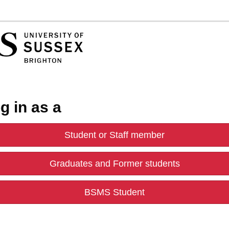
g in as a
Student or Staff member
Graduates and Former students
BSMS Student