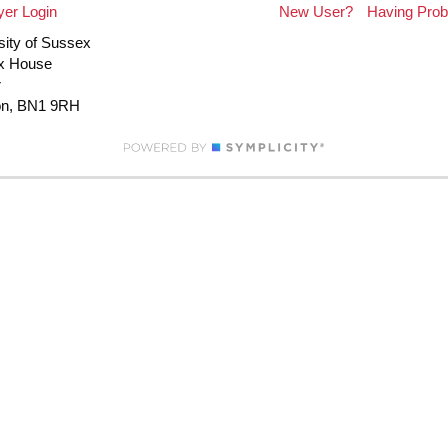
er Login
New User?
Having Pro
sity of Sussex
x House
r
on, BN1 9RH