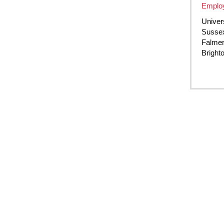
Employ
Univer
Susse
Falme
Bright