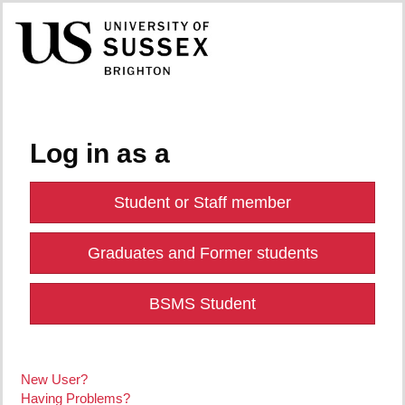
Log in as a
Student or Staff member
Graduates and Former students
BSMS Student
New User?
Having Problems?