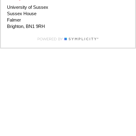
University of Sussex
Sussex House
Falmer
Brighton, BN1 9RH