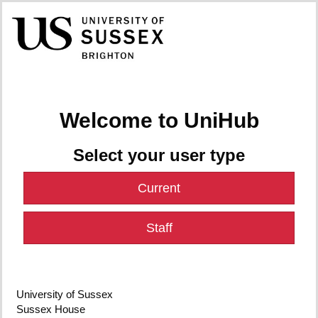
Welcome to UniHub
Select your user type
Current
Staff
University of Sussex
Sussex House