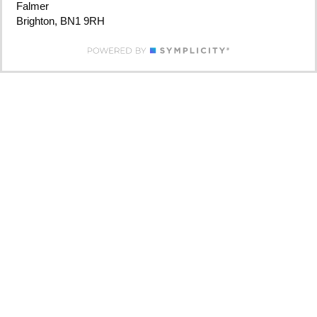
Falmer
Brighton, BN1 9RH